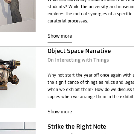
students? While the university and museum 
explores the mutual synergies of a specific 
curatorial processes.
Show more
Object Space Narrative
On Interacting with Things
Why not start the year off once again with 
the significance of things as relics and leg
when we exhibit them? How do we discuss th
copies when we arrange them in the exhibi
Show more
Strike the Right Note