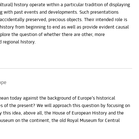
tural) history operate within a particular tradition of displaying
g with past events and developments. Such presentations
accidentally preserved, precious objects. Their intended role is
 history from beginning to end as well as provide evident causal
xplore the question of whether there are other, more
 regional history.
ope
mean today against the background of Europe’s historical
 of the present? We will approach this question by focusing on
his idea, above all, the House of European History and the
museum on the continent, the old Royal Museum for Central