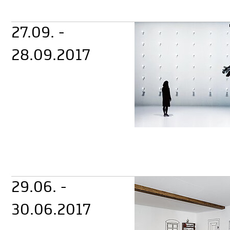
27.09. -
28.09.2017
29.06. -
30.06.2017