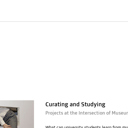
Curating and Studying
Projects at the Intersection of Museu
What can university students learn from mu