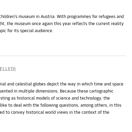
 children’s museum in Austria. With programmes for refugees and
ght, the museum once again this year reflects the current reality
pic for its special audience.
CELLED)
rial and celestial globes depict the way in which time and space
ented in multiple dimensions. Because these cartographic
sting as historical models of science and technology, the
like to deal with the following questions, among others, in this
d to convey historical world views in the context of the