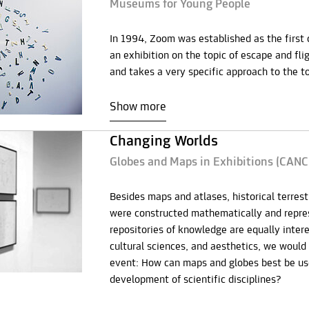
Museums for Young People
In 1994, Zoom was established as the first
an exhibition on the topic of escape and fli
and takes a very specific approach to the to
Show more
Changing Worlds
Globes and Maps in Exhibitions (CAN
Besides maps and atlases, historical terrest
were constructed mathematically and repres
repositories of knowledge are equally intere
cultural sciences, and aesthetics, we would 
event: How can maps and globes best be use
development of scientific disciplines?