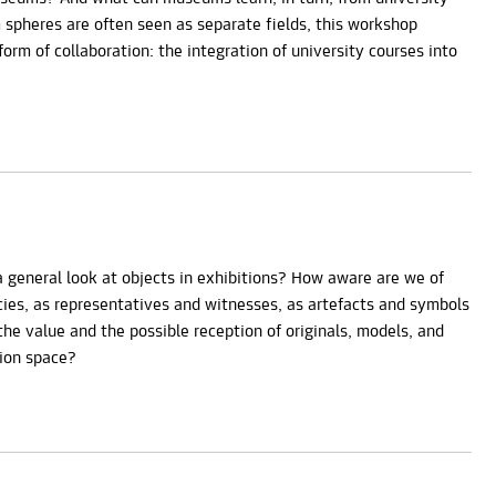
spheres are often seen as separate fields, this workshop
form of collaboration: the integration of university courses into
a general look at objects in exhibitions? How aware are we of
acies, as representatives and witnesses, as artefacts and symbols
e value and the possible reception of originals, models, and
tion space?