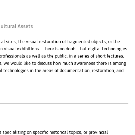
ultural Assets
al sites, the visual restoration of fragmented objects, or the
in visual exhibitions – there is no doubt that digital technologies
ofessionals as well as the public. In a series of short lectures,
ts, we would like to discuss how much awareness there is among
l technologies in the areas of documentation, restoration, and
ecializing on specific historical topics, or provincial