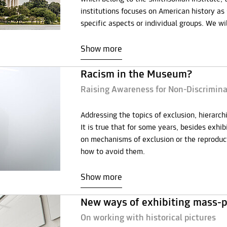
institutions focuses on American history a
specific aspects or individual groups. We w
Show more
Racism in the Museum?
Raising Awareness for Non-Discrimi
Addressing the topics of exclusion, hierarc
It is true that for some years, besides exhi
on mechanisms of exclusion or the reproduct
how to avoid them.
Show more
New ways of exhibiting mass-p
On working with historical pictures