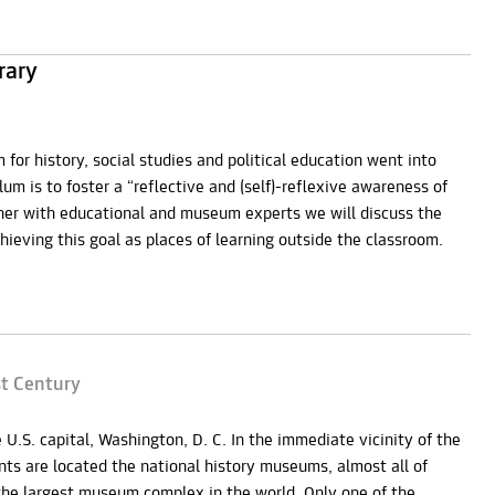
rary
 for history, social studies and political education went into
lum is to foster a “reflective and (self)-reflexive awareness of
ther with educational and museum experts we will discuss the
eving this goal as places of learning outside the classroom.
st Century
U.S. capital, Washington, D. C. In the immediate vicinity of the
s are located the national history museums, almost all of
the largest museum complex in the world. Only one of the