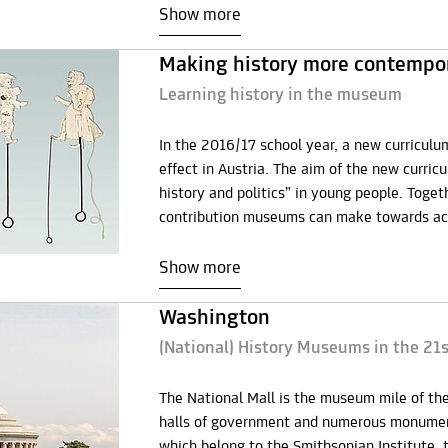
Show more
Making history more contempo
Learning history in the museum
In the 2016/17 school year, a new curriculum
effect in Austria. The aim of the new curricu
history and politics” in young people. Toge
contribution museums can make towards achi
Show more
Washington
(National) History Museums in the 21
The National Mall is the museum mile of the 
halls of government and numerous monument
which belong to the Smithsonian Institute, 