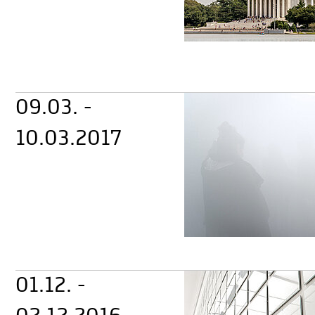
09.03. -
10.03.2017
01.12. -