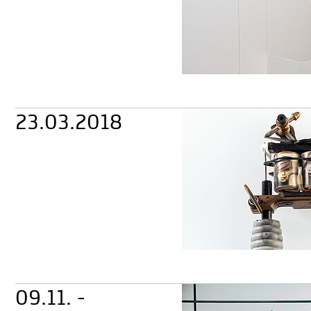
23.03.2018
09.11. -