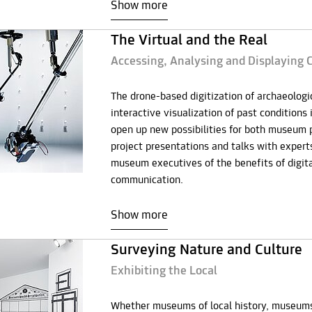
Show more
The Virtual and the Real
Accessing, Analysing and Displaying C
The drone-based digitization of archaeologic
interactive visualization of past conditions 
open up new possibilities for both museum pr
project presentations and talks with exper
museum executives of the benefits of digita
communication.
Show more
Surveying Nature and Culture
Exhibiting the Local
Whether museums of local history, museums sp