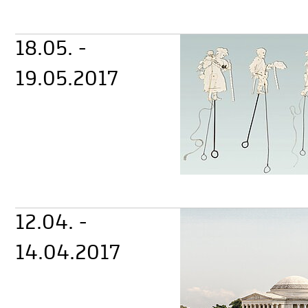
18.05. -
19.05.2017
12.04. -
14.04.2017