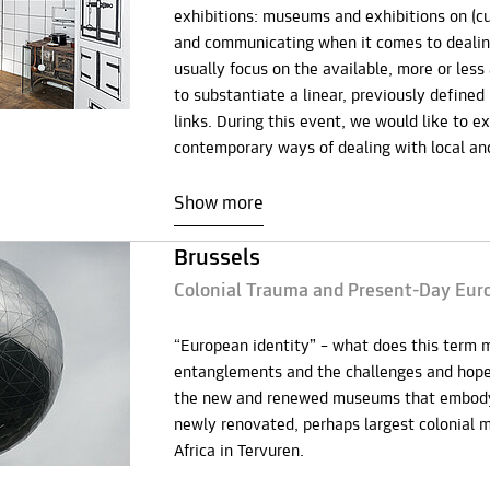
exhibitions: museums and exhibitions on (cul
and communicating when it comes to dealin
usually focus on the available, more or less 
to substantiate a linear, previously defined
links. During this event, we would like to e
contemporary ways of dealing with local and
Show more
Brussels
Colonial Trauma and Present-Day Eur
“European identity” – what does this term 
entanglements and the challenges and hopes
the new and renewed museums that embody t
newly renovated, perhaps largest colonial 
Africa in Tervuren.