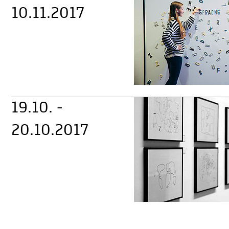
10.11.2017
19.10. -
20.10.2017