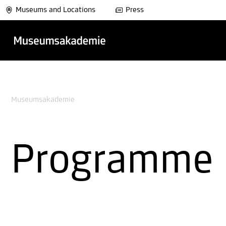
Museums and Locations
Press
Museumsakademie
Programme