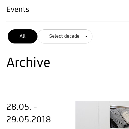
Events
All
Select decade
Archive
28.05. -
29.05.2018