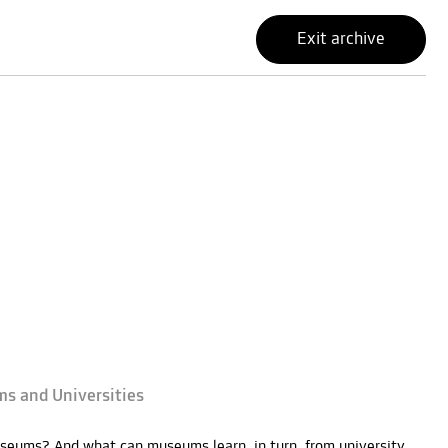
Exit archive
ms and Universities
seums? And what can museums learn, in turn, from university