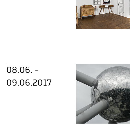
08.06. -
09.06.2017