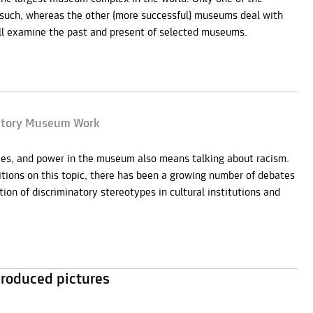
s such, whereas the other (more successful) museums deal with
ill examine the past and present of selected museums.
natory Museum Work
hies, and power in the museum also means talking about racism.
bitions on this topic, there has been a growing number of debates
ion of discriminatory stereotypes in cultural institutions and
roduced pictures