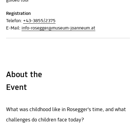
guided tour
Registration
Telefon:
+43-3855/2375
E-Mail:
info-rosegger@museum-joanneum.at
About the
Event
What was childhood like in Rosegger's time, and what
challenges do children face today?