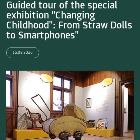
Guided tour of the special
exhibition "Changing
Childhood": From Straw Dolls
to Smartphones"
16.08.2026