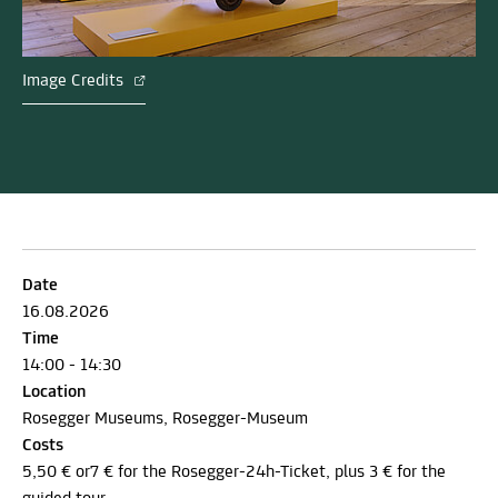
Image Credits
Date
16.08.2026
Time
14:00 - 14:30
Location
Rosegger Museums, Rosegger-Museum
Costs
5,50 € or7 € for the Rosegger-24h-Ticket, plus 3 € for the