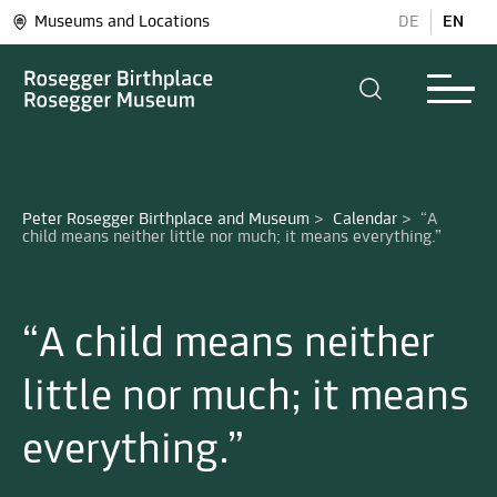
Museums and Locations
DE
EN
Peter Rosegger Birthplace and Museum
>
Calendar
>
“A 
“A child means neither
little nor much; it means
everything.”