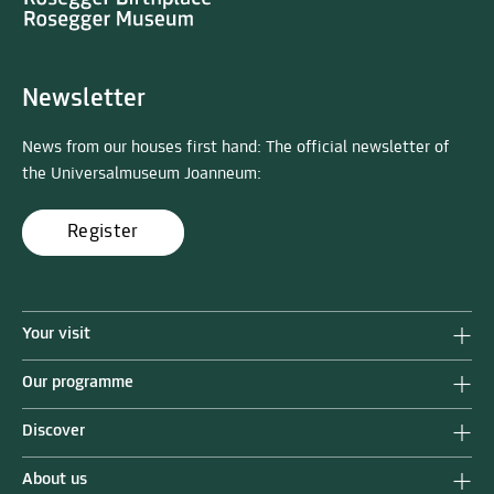
Newsletter
News from our houses first hand: The official newsletter of
the Universalmuseum Joanneum:
Register
Your visit
Our programme
Discover
About us