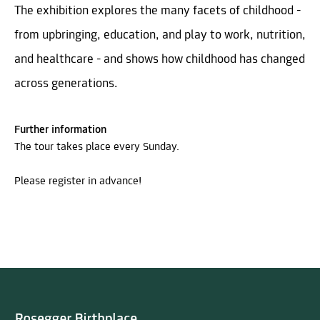
The exhibition explores the many facets of childhood -
from upbringing, education, and play to work, nutrition,
and healthcare - and shows how childhood has changed
across generations.
Further information
The tour takes place every Sunday.
Please register in advance!