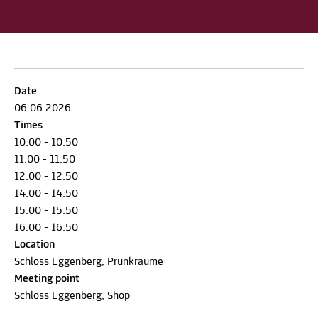
Date
06.06.2026
Times
10:00 - 10:50
11:00 - 11:50
12:00 - 12:50
14:00 - 14:50
15:00 - 15:50
16:00 - 16:50
Location
Schloss Eggenberg, Prunkräume
Meeting point
Schloss Eggenberg, Shop