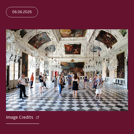
06.06.2026
Image Credits