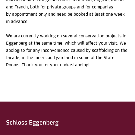
and French, both for private groups and for companies
by
appointment
only and need be booked at least one week
in advance.
We are currently working on several conservation projects in
Eggenberg at the same time, which will affect your visit. We
apologise for any inconvenience caused by scaffolding on the
façade, in the inner courtyard and in some of the State
Rooms. Thank you for your understanding!