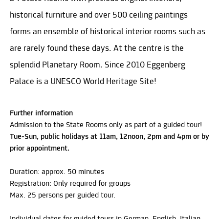
historical furniture and over 500 ceiling paintings
forms an ensemble of historical interior rooms such as
are rarely found these days. At the centre is the
splendid Planetary Room. Since 2010 Eggenberg
Palace is a UNESCO World Heritage Site!
Further information
Admission to the State Rooms only as part of a guided tour!
Tue-Sun, public holidays at 11am, 12noon, 2pm and 4pm or by
prior appointment.
Duration: approx. 50 minutes
Registration: Only required for groups
Max. 25 persons per guided tour.
Individual dates for guided tours in German, English, Italian