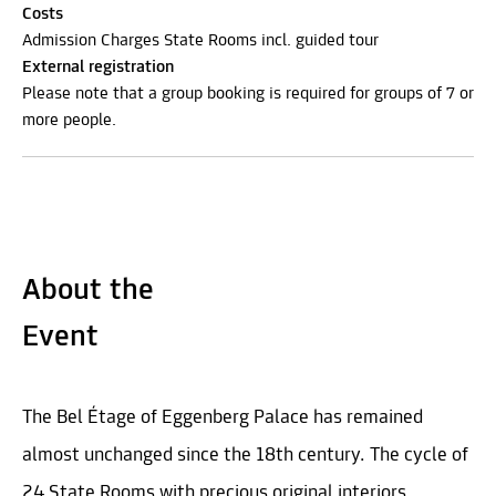
Costs
Admission Charges State Rooms incl. guided tour
External registration
Please note that a group booking is required for groups of 7 or
more people.
About the
Event
The Bel Étage of Eggenberg Palace has remained
almost unchanged since the 18th century. The cycle of
24 State Rooms with precious original interiors,