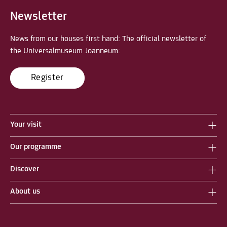
Newsletter
News from our houses first hand: The official newsletter of
the Universalmuseum Joanneum:
Register
Your visit
Our programme
Discover
About us