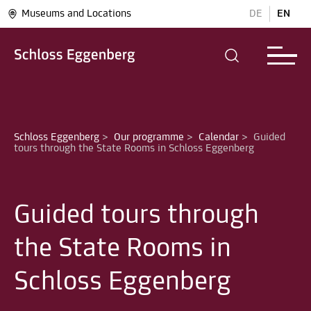
Museums and Locations
DE
EN
Schloss Eggenberg
>
Our programme
>
Calendar
>
Guided 
Guided tours through
the State Rooms in
Schloss Eggenberg