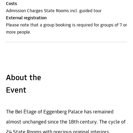
Costs
Admission Charges State Rooms incl. guided tour
External registration
Please note that a group booking is required for groups of 7 or
more people.
About the
Event
The Bel Étage of Eggenberg Palace has remained
almost unchanged since the 18th century. The cycle of
24 State Rooms with precious original interiors,