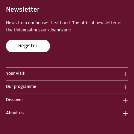
Newsletter
News from our houses first hand: The official newsletter of
the Universalmuseum Joanneum:
Register
Your visit
Our programme
Discover
About us