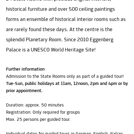
historical furniture and over 500 ceiling paintings
forms an ensemble of historical interior rooms such as
are rarely found these days. At the centre is the
splendid Planetary Room. Since 2010 Eggenberg
Palace is a UNESCO World Heritage Site!
Further information
Admission to the State Rooms only as part of a guided tour!
Tue-Sun, public holidays at 11am, 12noon, 2pm and 4pm or by
prior appointment.
Duration: approx. 50 minutes
Registration: Only required for groups
Max. 25 persons per guided tour.
Individual dates for guided tours in German, English, Italian