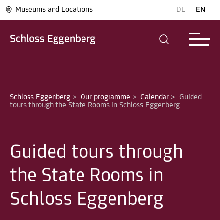
Museums and Locations
DE
EN
Schloss Eggenberg
>
Our programme
>
Calendar
>
Guided 
Guided tours through
the State Rooms in
Schloss Eggenberg