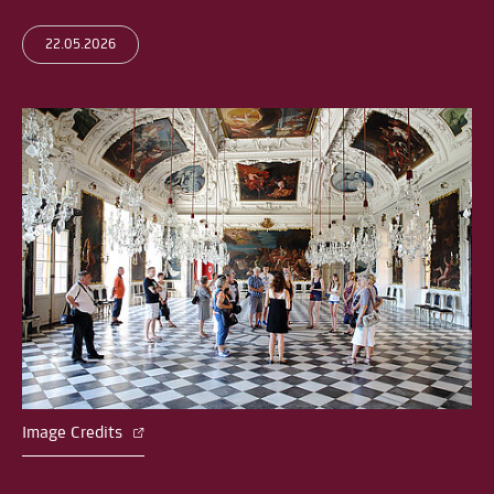
22.05.2026
Image Credits