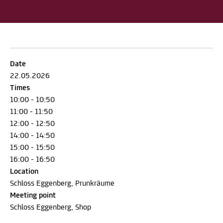
Date
22.05.2026
Times
10:00 - 10:50
11:00 - 11:50
12:00 - 12:50
14:00 - 14:50
15:00 - 15:50
16:00 - 16:50
Location
Schloss Eggenberg, Prunkräume
Meeting point
Schloss Eggenberg, Shop