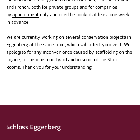
and French, both for private groups and for companies
by
appointment
only and need be booked at least one week
in advance.
We are currently working on several conservation projects in
Eggenberg at the same time, which will affect your visit. We
apologise for any inconvenience caused by scaffolding on the
façade, in the inner courtyard and in some of the State
Rooms. Thank you for your understanding!