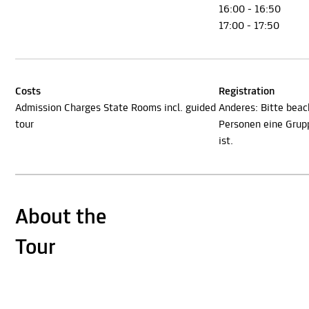
16:00 - 16:50
17:00 - 17:50
Costs
Registration
Admission Charges State Rooms incl. guided
Anderes: Bitte beac
tour
Personen eine Gru
ist.
About the
Tour