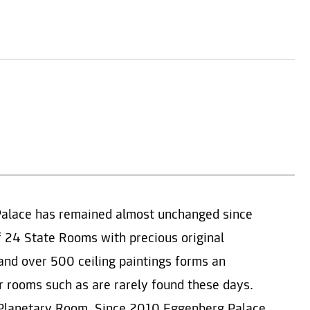
Palace has remained almost unchanged since
f 24 State Rooms with precious original
e and over 500 ceiling paintings forms an
or rooms such as are rarely found these days.
d Planetary Room. Since 2010 Eggenberg Palace