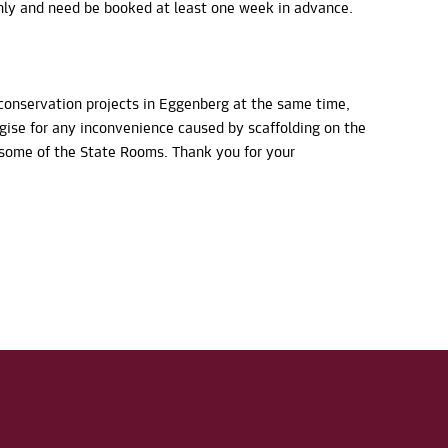
ly and need be booked at least one week in advance.
conservation projects in Eggenberg at the same time,
ogise for any inconvenience caused by scaffolding on the
n some of the State Rooms. Thank you for your