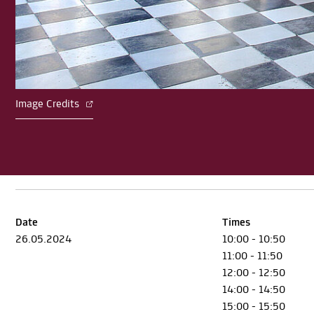
Image Credits
Date
Times
26.05.2024
10:00 - 10:50
11:00 - 11:50
12:00 - 12:50
14:00 - 14:50
15:00 - 15:50