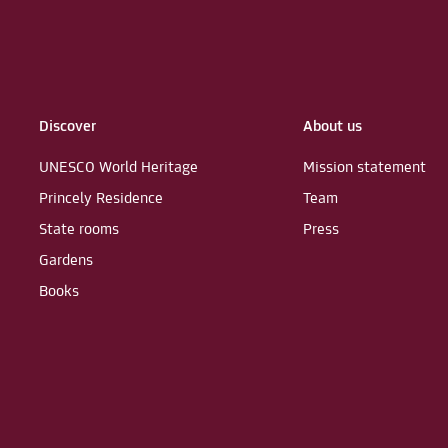
Discover
About us
UNESCO World Heritage
Mission statement
Princely Residence
Team
State rooms
Press
Gardens
Books