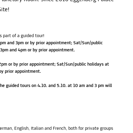
ite!
 part of a guided tour!
pm and 3pm or by prior appointment; Sat/Sun/public
 3pm and 4pm or by prior appointment.
2pm or by prior appointment; Sat/Sun/public holidays at
y prior appointment.
he guided tours on 4.10. and 5.10. at 10 am and 3 pm will
German, English, Italian and French, both for private groups