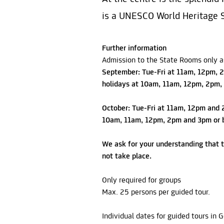
is a UNESCO World Heritage S
Further information
Admission to the State Rooms only as
September: Tue-Fri at 11am, 12pm, 2
holidays at 10am, 11am, 12pm, 2pm,
October: Tue-Fri at 11am, 12pm and 
10am, 11am, 12pm, 2pm and 3pm or b
We ask for your understanding that t
not take place.
Only required for groups
Max. 25 persons per guided tour.
Individual dates for guided tours in 