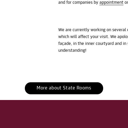
and for companies by
appointment
on
We are currently working on several 
which will affect your visit. We apol
façade, in the inner courtyard and i
understanding!
More about State Rooms