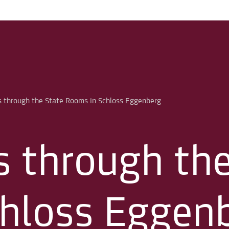
s through th
hloss Eggen