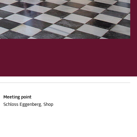
Meeting point
Schloss Eggenberg, Shop