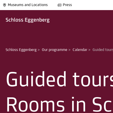
Museums and Locations
Press
Schloss Eggenberg
>
Our programme
>
Calendar
>
Guided tour
Rooms in Sc