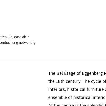
hten Sie, dass ab 7
ppenbuchung notwendig
The Bel Étage of Eggenberg 
the 18th century. The cycle o
interiors, historical furnitur
ensemble of historical interi
At the centre is the splendi