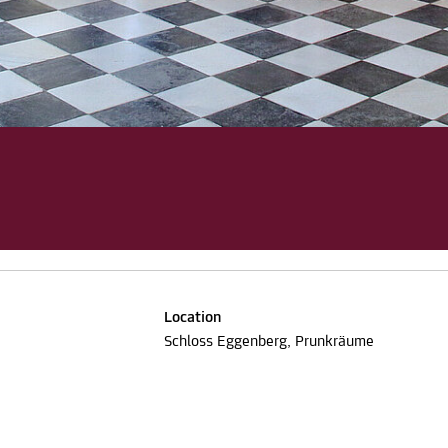
Location
Schloss Eggenberg, Prunkräume