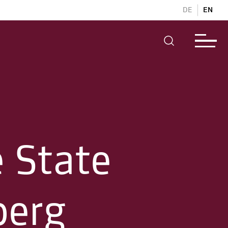
DE
EN
e State
berg