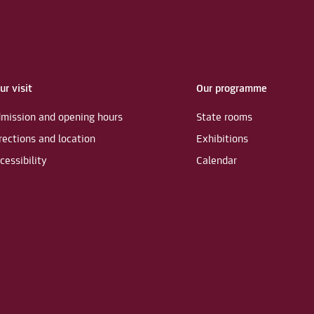
ur visit
Our programme
mission and opening hours
State rooms
rections and location
Exhibitions
cessibility
Calendar