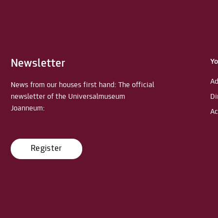
Newsletter
Yo
Ad
News from our houses first hand: The official
newsletter of the Universalmuseum
Di
Joanneum:
Ac
Register