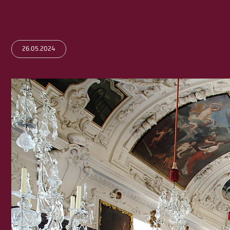
26.05.2024