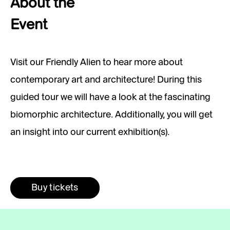
About the
Event
Visit our Friendly Alien to hear more about
contemporary art and architecture! During this
guided tour we will have a look at the fascinating
biomorphic architecture. Additionally, you will get
an insight into our current exhibition(s).
Buy tickets