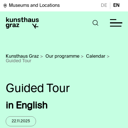
Museums and Locations
DE
EN
Kunsthaus Graz
>
Our programme
>
Calendar
>
Guided Tour
in English
22.11.2025