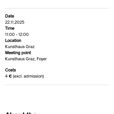
Date
22.11.2025
Time
11:00 - 12:00
Location
Kunsthaus Graz
Meeting point
Kunsthaus Graz, Foyer
Costs
4 € (excl. admission)