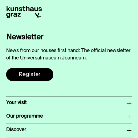
Newsletter
News from our houses first hand: The official newsletter
of the Universalmuseum Joanneum:
Register
Your visit
Our programme
Discover