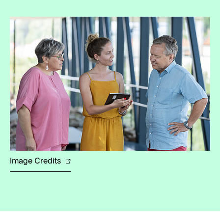
Image Credits