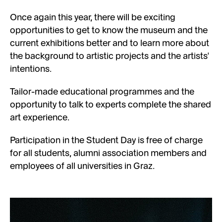
Once again this year, there will be exciting
opportunities to get to know the museum and the
current exhibitions better and to learn more about
the background to artistic projects and the artists'
intentions.
Tailor-made educational programmes and the
opportunity to talk to experts complete the shared
art experience.
Participation in the Student Day is free of charge
for all students, alumni association members and
employees of all universities in Graz.