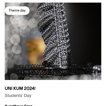
Theme day
UNI KUM 2024!
Students' Day