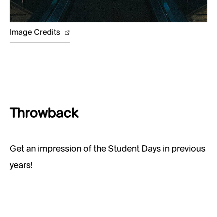
Image Credits
Throwback
Get an impression of the Student Days in previous
years!