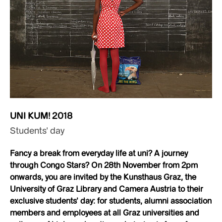
UNI KUM! 2018
Students’ day
Fancy a break from everyday life at uni? A journey
through Congo Stars? On 28th November from 2pm
onwards, you are invited by the Kunsthaus Graz, the
University of Graz Library and Camera Austria to their
exclusive students’ day: for students, alumni association
members and employees at all Graz universities and