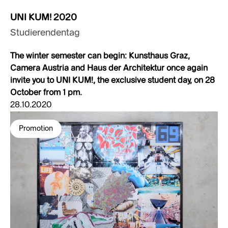
UNI KUM! 2020
Studierendentag
The winter semester can begin: Kunsthaus Graz,
Camera Austria and Haus der Architektur once again
invite you to UNI KUM!, the exclusive student day, on 28
October from 1 pm.
28.10.2020
Promotion