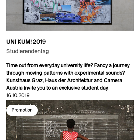
UNI KUM! 2019
Studierendentag
Time out from everyday university life? Fancy a journey
through moving patterns with experimental sounds?
Kunsthaus Graz, Haus der Architektur and Camera
Austria invite you to an exclusive student day.
16.10.2019
Promotion