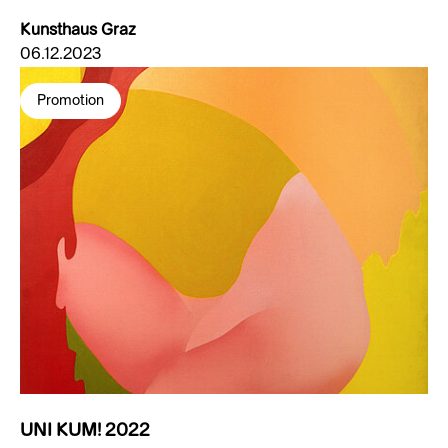
Kunsthaus Graz
06.12.2023
Promotion
UNI KUM! 2022