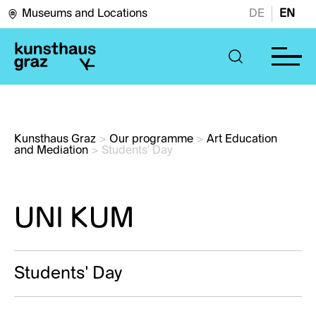
Museums and Locations
DE
EN
Kunsthaus Graz
>
Our programme
>
Art Education 
and Mediation
>
Students' Day
UNI KUM
Students' Day