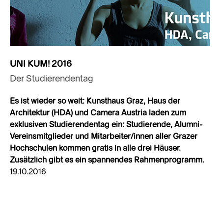
UNI KUM! 2016
Der Studierendentag
Es ist wieder so weit: Kunsthaus Graz, Haus der
Architektur (HDA) und Camera Austria laden zum
exklusiven Studierendentag ein: Studierende, Alumni-
Vereinsmitglieder und Mitarbeiter/innen aller Grazer
Hochschulen kommen gratis in alle drei Häuser.
Zusätzlich gibt es ein spannendes Rahmenprogramm.
19.10.2016