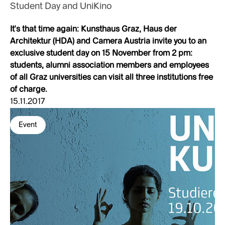
Student Day and UniKino
It's that time again: Kunsthaus Graz, Haus der
Architektur (HDA) and Camera Austria invite you to an
exclusive student day on 15 November from 2 pm:
students, alumni association members and employees
of all Graz universities can visit all three institutions free
of charge.
15.11.2017
Event