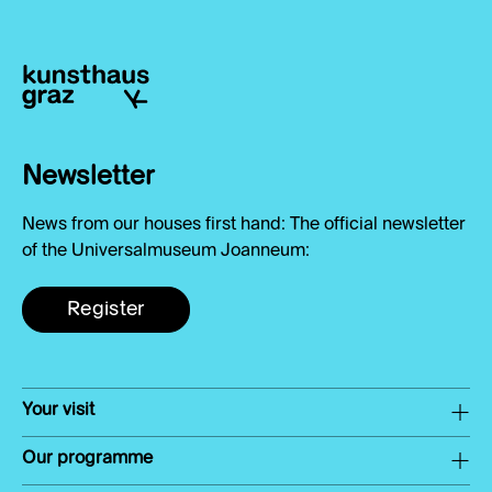
Newsletter
News from our houses first hand: The official newsletter
of the Universalmuseum Joanneum:
Register
Your visit
Our programme