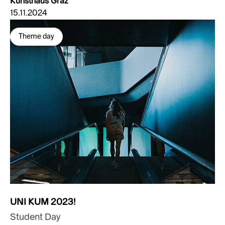
Kunsthaus Graz
15.11.2024
Theme day
UNI KUM 2023!
Student Day