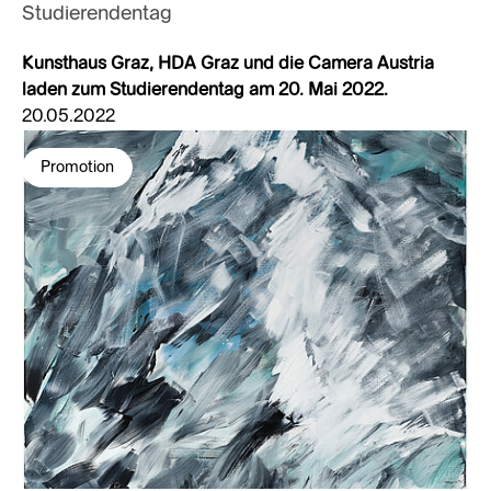
Studierendentag
Kunsthaus Graz, HDA Graz und die Camera Austria
laden zum Studierendentag am 20. Mai 2022.
20.05.2022
Promotion