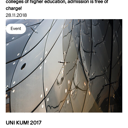
colleges of higher education, admission is free of
charge!
28.11.2018
Event
UNI KUM! 2017