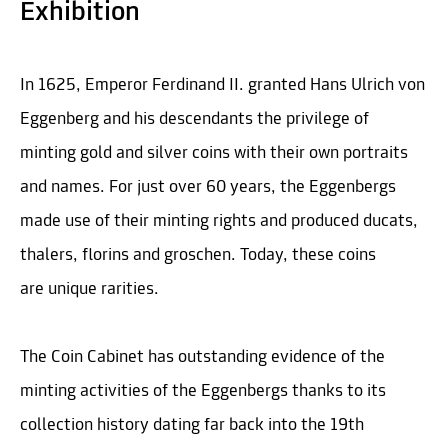
Exhibition
In 1625, Emperor Ferdinand II. granted Hans Ulrich von
Eggenberg and his descendants the privilege of
minting gold and silver coins with their own portraits
and names. For just over 60 years, the Eggenbergs
made use of their minting rights and produced ducats,
thalers, florins and groschen. Today, these coins
are unique rarities.
The Coin Cabinet has outstanding evidence of the
minting activities of the Eggenbergs thanks to its
collection history dating far back into the 19th