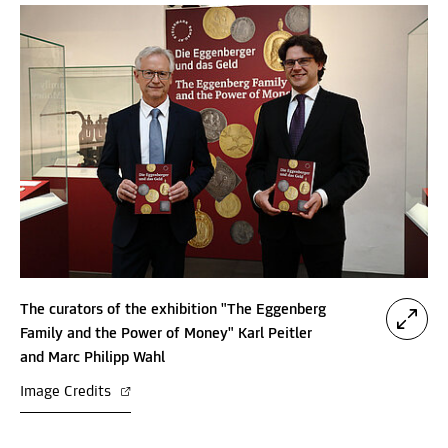
The curators of the exhibition "The Eggenberg
Family and the Power of Money" Karl Peitler
and Marc Philipp Wahl
Image Credits