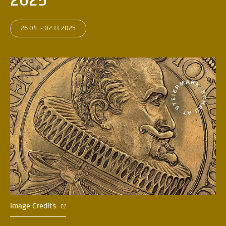
2025
26.04. - 02.11.2025
Image Credits