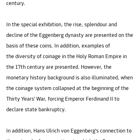
century.
In the special exhibition, the rise, splendour and
decline of the Eggenberg dynasty are presented on the
basis of these coins. In addition, examples of
the diversity of coinage in the Holy Roman Empire in
the 17th century are presented. However, the
monetary history background is also illuminated, when
the coinage system collapsed at the beginning of the
Thirty Years' War, forcing Emperor Ferdinand II to
declare state bankruptcy.
In addition, Hans Ulrich von Eggenberg's connection to