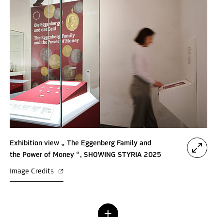
Exhibition view „ The Eggenberg Family and
the Power of Money “, SHOWING STYRIA 2025
Image Credits