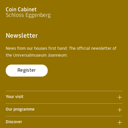
Newsletter
News from our houses first hand: The official newsletter of
the Universalmuseum Joanneum:
Register
Your visit
Our programme
Discover