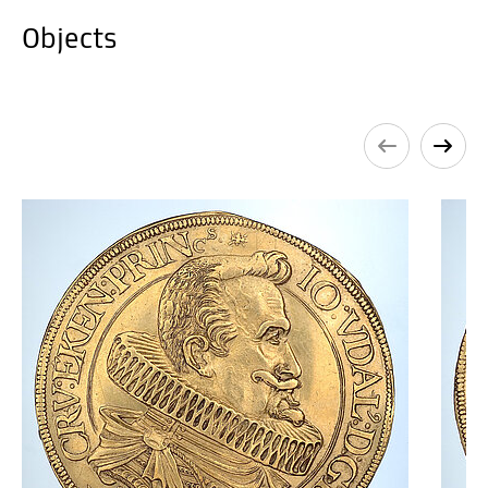
Objects