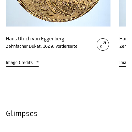
Hans Ulrich von Eggenberg
Hans 
Zehnfacher Dukat, 1629, Vorderseite
Zehnfa
Image Credits
Image
Glimpses