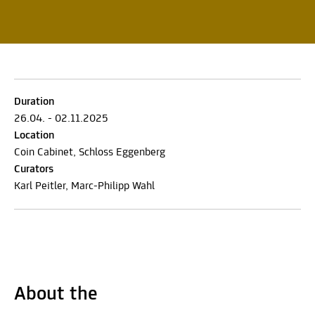
Duration
26.04. - 02.11.2025
Location
Coin Cabinet, Schloss Eggenberg
Curators
Karl Peitler, Marc-Philipp Wahl
About the