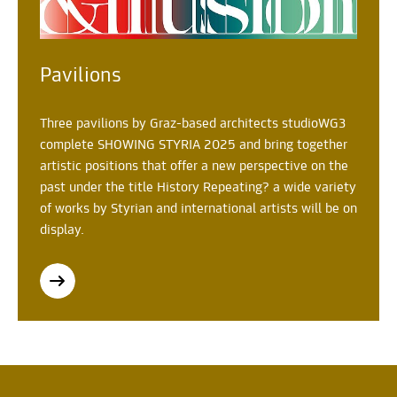
Pavilions
Three pavilions by Graz-based architects studioWG3
complete SHOWING STYRIA 2025 and bring together
artistic positions that offer a new perspective on the
past under the title History Repeating? a wide variety
of works by Styrian and international artists will be on
display.