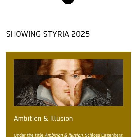
SHOWING STYRIA 2025
Ambition & Illusion
Under the title
Ambition & Illusion
, Schloss Eggenberg