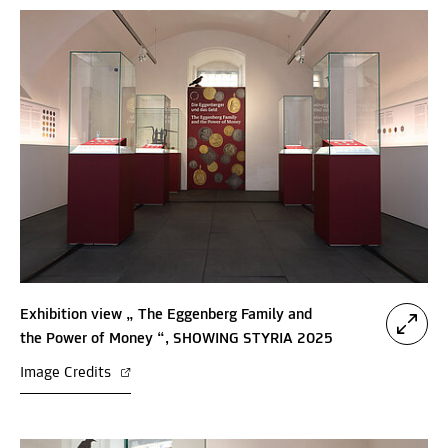
Exhibition view „ The Eggenberg Family and
the Power of Money “, SHOWING STYRIA 2025
Image Credits