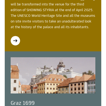
will be transformed into the venue for the third
edition of SHOWING STYRIA at the end of April 2025.
The UNESCO World Heritage Site and all the museums
on site invite visitors to take an unadulterated look
at the history of the palace and all its inhabitants.
Graz 1699