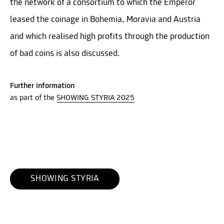
the network of a consortium to which the Emperor
leased the coinage in Bohemia, Moravia and Austria
and which realised high profits through the production
of bad coins is also discussed.
Further information
as part of the
SHOWING STYRIA 2025
SHOWING STYRIA