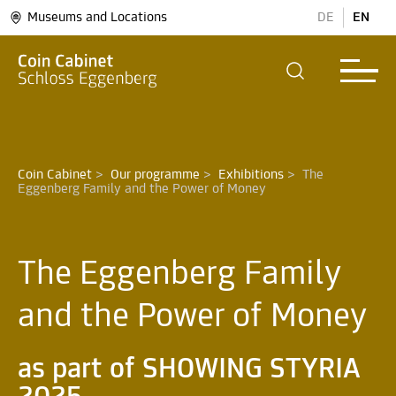
Museums and Locations
DE
EN
Coin Cabinet
>
Our programme
>
Exhibitions
>
The 
The Eggenberg Family
and the Power of Money
as part of SHOWING STYRIA