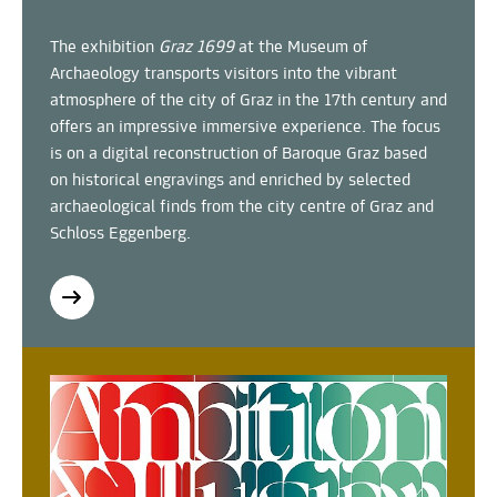
The exhibition
Graz 1699
at the Museum of
Archaeology transports visitors into the vibrant
atmosphere of the city of Graz in the 17th century and
offers an impressive immersive experience. The focus
is on a digital reconstruction of Baroque Graz based
on historical engravings and enriched by selected
archaeological finds from the city centre of Graz and
Schloss Eggenberg.