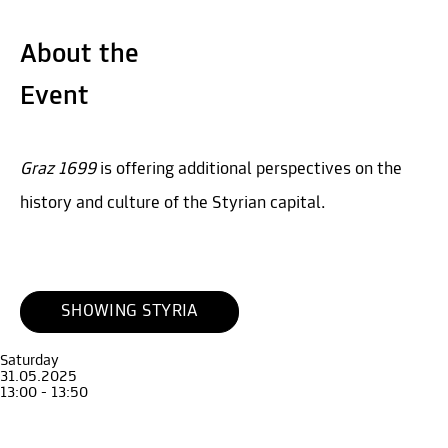
About the
Event
Graz 1699
is offering additional perspectives on the
history and culture of the Styrian capital.
SHOWING STYRIA
Saturday
31.05.2025
13:00 - 13:50
Guide
Adult
Guided Tour through the exhibition Graz 1699