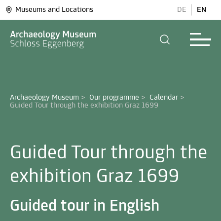
Museums and Locations
DE
EN
Archaeology Museum
>
Our programme
>
Calendar
>
Guided Tour through the
exhibition Graz 1699
Guided tour in English