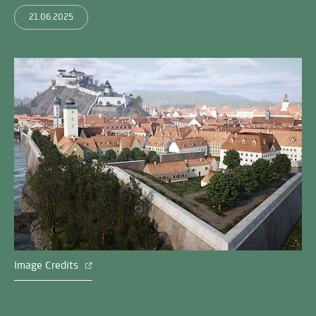
21.06.2025
Image Credits