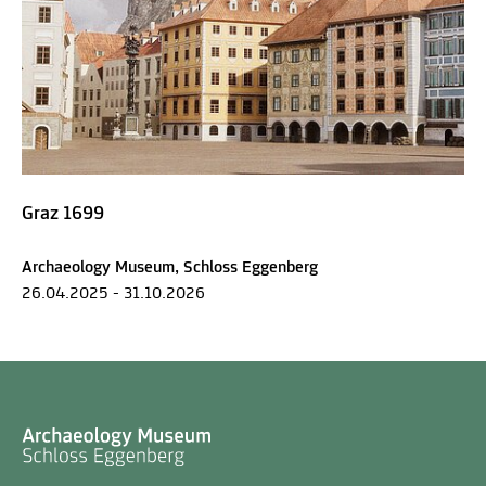
Graz 1699
Archaeology Museum, Schloss Eggenberg
26.04.2025 - 31.10.2026