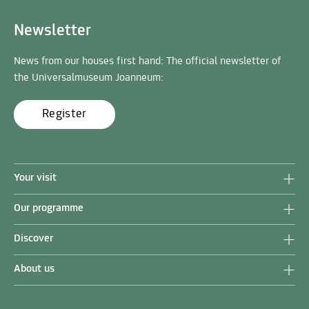
Newsletter
News from our houses first hand: The official newsletter of
the Universalmuseum Joanneum:
Register
Your visit
Our programme
Discover
About us