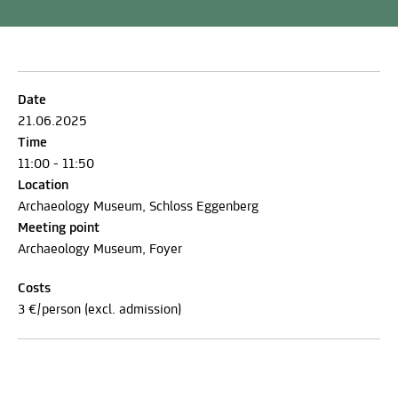
Date
21.06.2025
Time
11:00 - 11:50
Location
Archaeology Museum, Schloss Eggenberg
Meeting point
Archaeology Museum, Foyer
Costs
3 €/person (excl. admission)