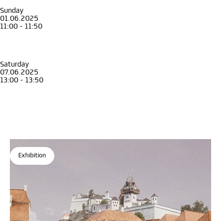
Guided tour in English
Sunday
01.06.2025
11:00 - 11:50
Guide
Adult
Guided Tour through the exhibition Graz 1699
Guided tour in English
Saturday
07.06.2025
13:00 - 13:50
Guide
Adult
Guided Tour through the exhibition Graz 1699
Guided tour in English
Exhibition