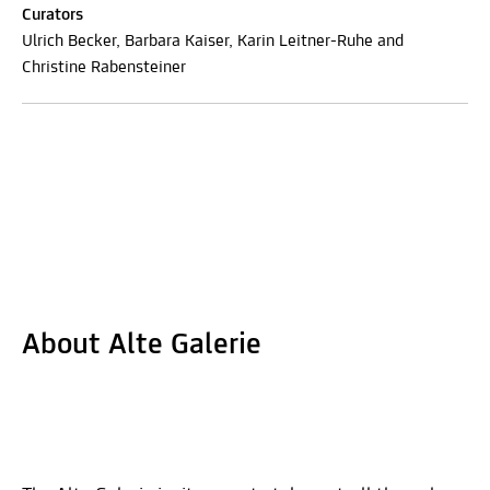
Curators
Ulrich Becker, Barbara Kaiser, Karin Leitner-Ruhe and
Christine Rabensteiner
About Alte Galerie