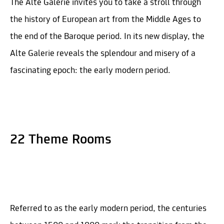
The Alte Galerie invites you to take a stroll through
the history of European art from the Middle Ages to
the end of the Baroque period. In its new display, the
Alte Galerie reveals the splendour and misery of a
fascinating epoch: the early modern period.
22 Theme Rooms
Referred to as the early modern period, the centuries