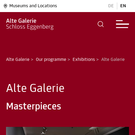
Museums and Locations
DE
EN
Alte Galerie
>
Our programme
>
Exhibitions
>
Alte Galerie
Alte Galerie
Masterpieces