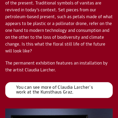
of the present. Traditional symbols of vanitas are
revived in today’s context. Set pieces from our
petroleum-based present, such as petals made of what
appears to be plastic or a pollinator drone, refer on the
one hand to modern technology and consumption and
on the other to the loss of biodiversity and climate
change. Is this what the floral still life of the future
will look like?
The permanent exhibition features an installation by
the artist Claudia Larcher.
You can see more of Claudia Larcher´s 
work at the Kunsthaus Graz.