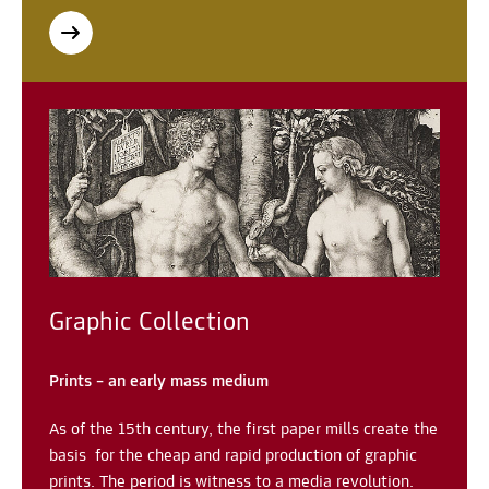
Graphic Collection
Prints – an early mass medium
As of the 15th century, the first paper mills create the
basis for the cheap and rapid production of graphic
prints. The period is witness to a media revolution.