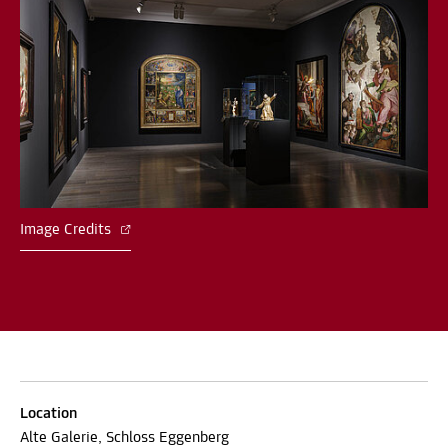
Image Credits
Location
Alte Galerie, Schloss Eggenberg