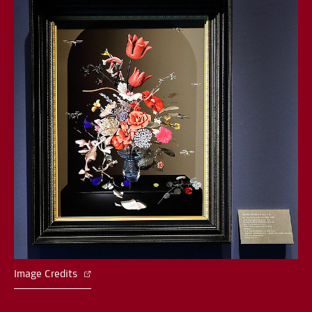
Image Credits