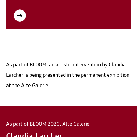
As part of BLOOM, an artistic intervention by Claudia
Larcher is being presented in the permanent exhibition
at the Alte Galerie.
As part of BLOOM 2026, Alte Galerie
Claudia Larcher