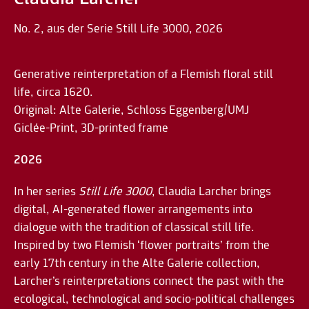
No. 2, aus der Serie Still Life 3000, 2026
Generative reinterpretation of a Flemish floral still
life, circa 1620.
Original: Alte Galerie, Schloss Eggenberg/UMJ
Giclée-Print, 3D-printed frame
2026
In her series
Still Life 3000
, Claudia Larcher brings
digital, AI-generated flower arrangements into
dialogue with the tradition of classical still life.
Inspired by two Flemish ‘flower portraits’ from the
early 17th century in the Alte Galerie collection,
Larcher’s reinterpretations connect the past with the
ecological, technological and socio-political challenges