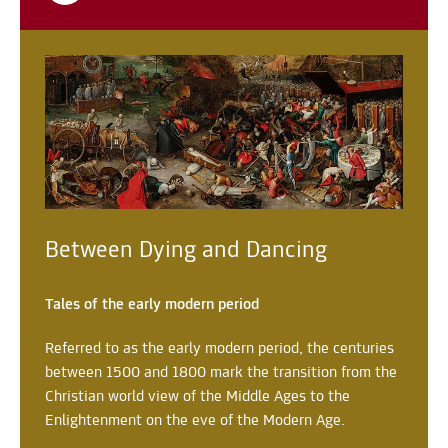
Between Dying and Dancing
Tales of the early modern period
Referred to as the early modern period, the centuries
between 1500 and 1800 mark the transition from the
Christian world view of the Middle Ages to the
Enlightenment on the eve of the Modern Age.