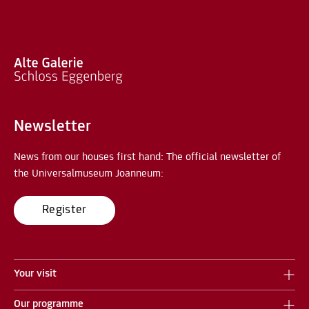
Newsletter
News from our houses first hand: The official newsletter of
the Universalmuseum Joanneum:
Register
Your visit
Our programme