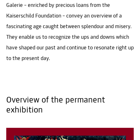
Galerie – enriched by precious loans from the
Kaiserschild Foundation – convey an overview of a
fascinating age caught between splendour and misery.
They enable us to recognize the ups and downs which
have shaped our past and continue to resonate right up
to the present day.
Overview of the permanent
exhibition