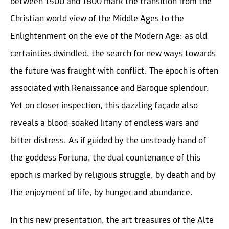
between 1500 and 1800 mark the transition from the
Christian world view of the Middle Ages to the
Enlightenment on the eve of the Modern Age: as old
certainties dwindled, the search for new ways towards
the future was fraught with conflict. The epoch is often
associated with Renaissance and Baroque splendour.
Yet on closer inspection, this dazzling façade also
reveals a blood-soaked litany of endless wars and
bitter distress. As if guided by the unsteady hand of
the goddess Fortuna, the dual countenance of this
epoch is marked by religious struggle, by death and by
the enjoyment of life, by hunger and abundance.
In this new presentation, the art treasures of the Alte