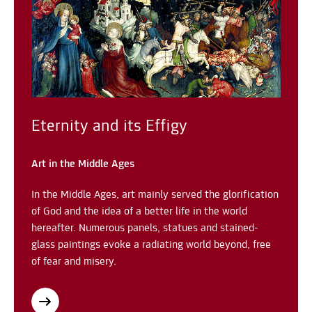
Eternity and its Effigy
Art in the Middle Ages
In the Middle Ages, art mainly served the glorification
of God and the idea of a better life in the world
hereafter. Numerous panels, statues and stained-
glass paintings evoke a radiating world beyond, free
of fear and misery.